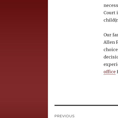
necess
Court 
child(r
Our fa
Allen P
choice
decisi
experi
office
f
Post
PREVIOUS