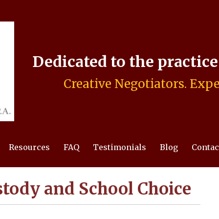
Dedicated to the practic
Creative Negotiators. Expe
Resources
FAQ
Testimonials
Blog
Contac
stody and School Choice