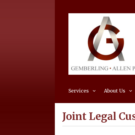
Services
About Us
Joint Legal Cu