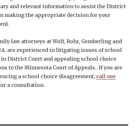
ary and relevant information to assist the District
in making the appropriate decision for your
en).
mily law attorneys at Wolf, Rohr, Gemberling and
.A. are experienced in litigating issues of school
 in District Court and appealing school choice
ons to the Minnesota Court of Appeals. If you are
encing a school choice disagreement,
call our
or a consultation.