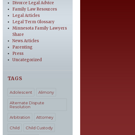
Divorce Legal Advice
Family Law Resources
Legal Articles
Legal Term Glossary
Minnesota Family Lawyers
Share
News Articles
Parenting
Press
Uncategorized
TAGS
Adolescent
Alimony
Alternate Dispute
Resolution
Arbitration
Attorney
Child
Child Custody