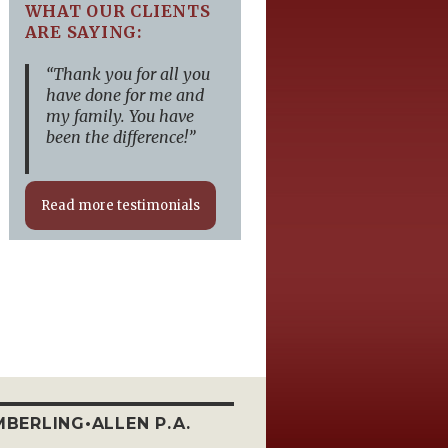
WHAT OUR CLIENTS
ARE SAYING:
“Thank you for all you
have done for me and
my family. You have
been the difference!”
Read more testimonials
BERLING•ALLEN P.A.