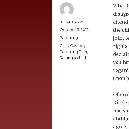
What h
disagr
Author
mnfamilylaw
attend
Posted
October 5, 2012
the ch
on
Categories
Parenting
joint 
Tags
Child Custody
,
rights
Parenting Plan
,
decisi
Raising a child
you ha
regard
upon b
Often d
Kinder
party r
child(
agree, 