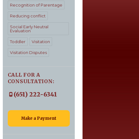
Recognition of Parentage
Reducing conflict
Social Early Neutral
Evaluation
Toddler
Visitation
Visitation Disputes
CALL FOR A
CONSULTATION:
(651) 222-6341
Make a Payment