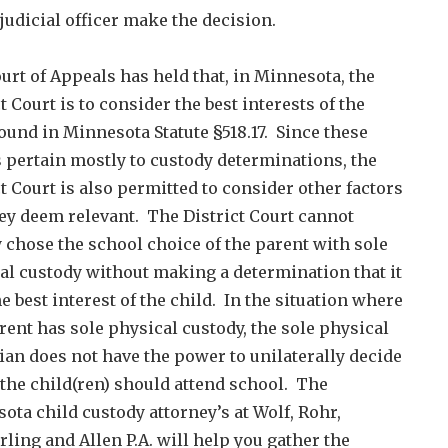
 judicial officer make the decision.
urt of Appeals has held that, in Minnesota, the
t Court is to consider the best interests of the
found in Minnesota Statute §518.17. Since these
s pertain mostly to custody determinations, the
ct Court is also permitted to consider other factors
hey deem relevant. The District Court cannot
 chose the school choice of the parent with sole
al custody without making a determination that it
he best interest of the child. In the situation where
rent has sole physical custody, the sole physical
ian does not have the power to unilaterally decide
the child(ren) should attend school. The
ota child custody attorney’s at Wolf, Rohr,
ling and Allen P.A. will help you gather the