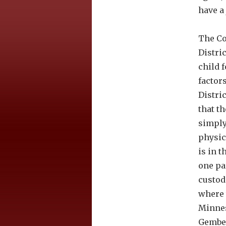
have a
The Co
Distric
child 
factor
Distri
that t
simply
physic
is in t
one pa
custod
where 
Minnes
Gember