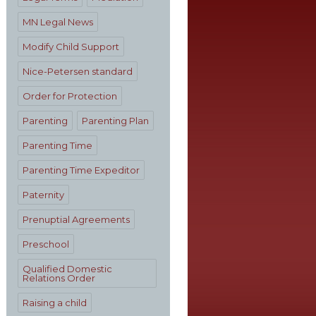
MN Legal News
Modify Child Support
Nice-Petersen standard
Order for Protection
Parenting
Parenting Plan
Parenting Time
Parenting Time Expeditor
Paternity
Prenuptial Agreements
Preschool
Qualified Domestic
Relations Order
Raising a child