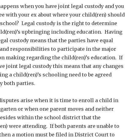
appens when you have joint legal custody and you
ee with your ex about where your child(ren) should
 school? Legal custody is the right to determine
ild(ren)’s upbringing including education. Having
legal custody means that the parties have equal
 and responsibilities to participate in the major
on making regarding the child(ren)’s education. If
ve joint legal custody this means that any changes
ing a child(ren)’s schooling need to be agreed
y both parties.
isputes arise when it is time to enroll a child in
garten or when one parent moves and neither
esides within the school district that the
ren) were attending. If both parents are unable to
then a motion must be filed in District Court to