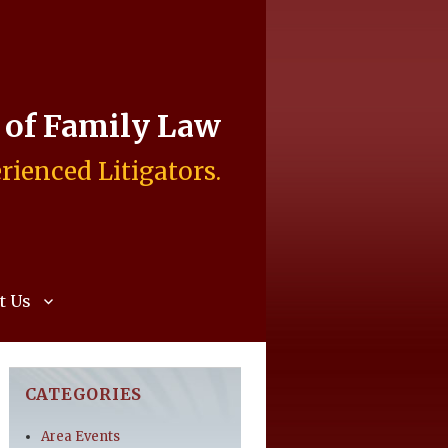
e of Family Law
rienced Litigators.
t Us
CATEGORIES
Area Events