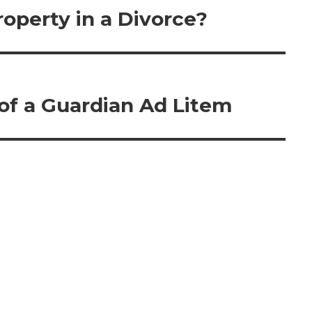
operty in a Divorce?
 of a Guardian Ad Litem