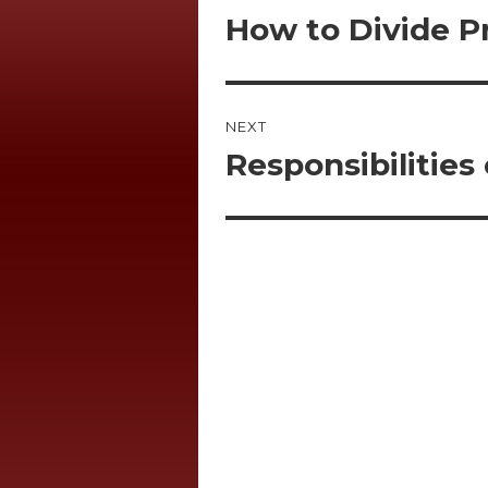
navigation
How to Divide Pr
Previous
post:
NEXT
Responsibilities
Next
post: