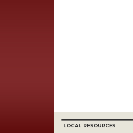
LOCAL RESOURCES