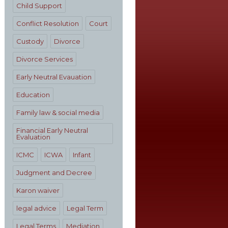
Child Support
Conflict Resolution
Court
Custody
Divorce
Divorce Services
Early Neutral Evauation
Education
Family law & social media
Financial Early Neutral
Evaluation
ICMC
ICWA
Infant
Judgment and Decree
Karon waiver
legal advice
Legal Term
Legal Terms
Mediation