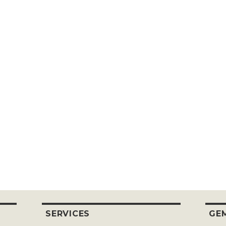
SERVICES
GEM