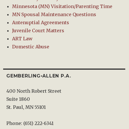
Minnesota (MN) Visitation/Parenting Time
MN Spousal Maintenance Questions
Antenuptial Agreements
Juvenile Court Matters
ART Law
Domestic Abuse
GEMBERLING•ALLEN P.A.
400 North Robert Street
Suite 1860
St. Paul, MN 55101
Phone: (651) 222-6341