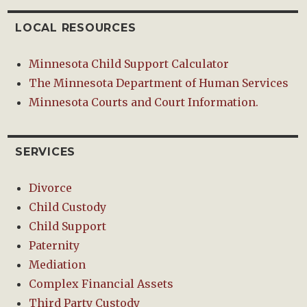
LOCAL RESOURCES
Minnesota Child Support Calculator
The Minnesota Department of Human Services
Minnesota Courts and Court Information.
SERVICES
Divorce
Child Custody
Child Support
Paternity
Mediation
Complex Financial Assets
Third Party Custody