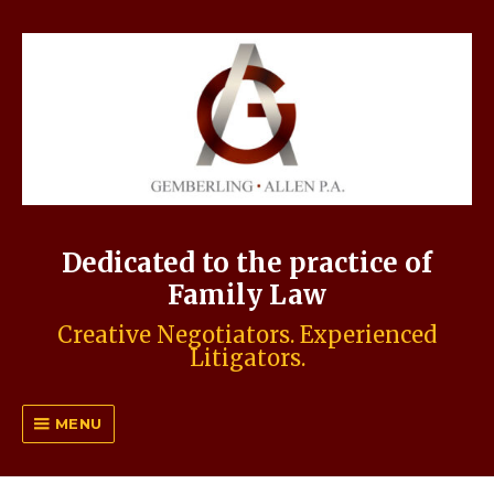
Dedicated to the practice of
Family Law
Creative Negotiators. Experienced
Litigators.
MENU