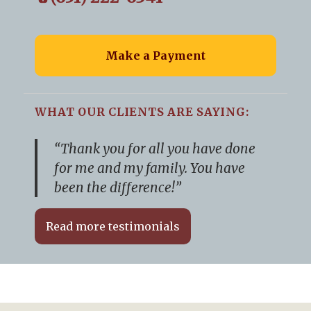
Make a Payment
WHAT OUR CLIENTS ARE SAYING:
“Thank you for all you have done
for me and my family. You have
been the difference!”
Read more testimonials