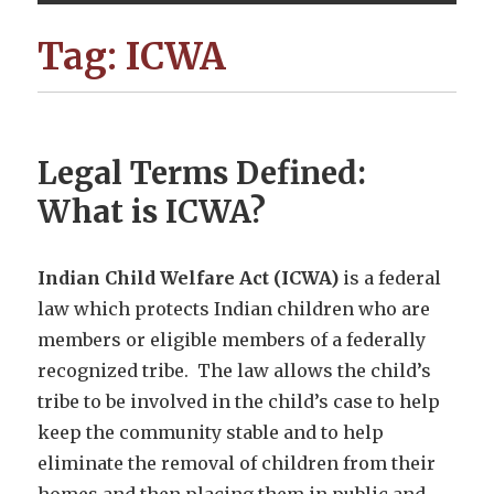
Tag:
ICWA
Legal Terms Defined:
What is ICWA?
Indian Child Welfare Act (ICWA)
is a federal
law which protects Indian children who are
members or eligible members of a federally
recognized tribe. The law allows the child’s
tribe to be involved in the child’s case to help
keep the community stable and to help
eliminate the removal of children from their
homes and then placing them in public and