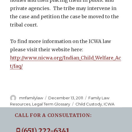
private agencies. The tribe may intervene in
the case and petition the case be moved to the
tribal court.
To find more information on the ICWA law
please visit their website here:
http://www.nicwa.org/Indian_Child_Welfare_Ac
t/faq/
Author
Posted
Categories
mnfamilylaw
December 13, 2011
Family Law
on
Tags
Resources
,
Legal Term Glossary
Child Custody
,
ICWA
CALL FOR A CONSULTATION:
(651) 222-6341