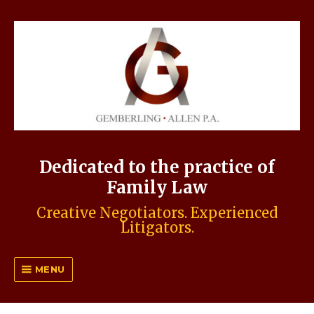
Dedicated to the practice of
Family Law
Creative Negotiators. Experienced
Litigators.
MENU