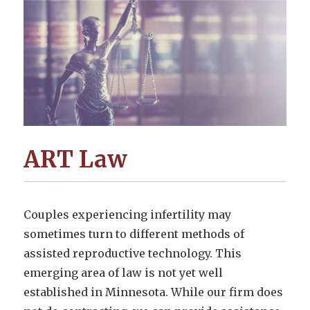
ART Law
Couples experiencing infertility may
sometimes turn to different methods of
assisted reproductive technology. This
emerging area of law is not yet well
established in Minnesota. While our firm does