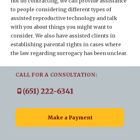
not do contracting, we can provide assistance
to people considering different types of
assisted reproductive technology and talk
with you about things you might want to
consider. We also have assisted clients in
establishing parental rights in cases where
the law regarding surrogacy has been unclear.
CALL FOR A CONSULTATION:
(651) 222-6341
Make a Payment