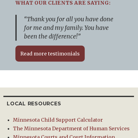
WHAT OUR CLIENTS ARE SAYING:
“Thank you for all you have done
for me and my family. You have
been the difference!”
Read more testimonials
LOCAL RESOURCES
Minnesota Child Support Calculator
The Minnesota Department of Human Services
Minnesota Courts and Court Information.