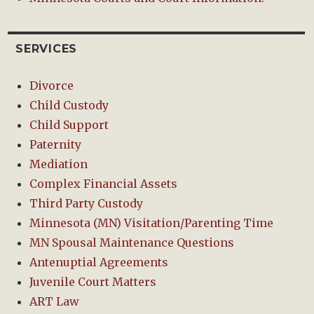
SERVICES
Divorce
Child Custody
Child Support
Paternity
Mediation
Complex Financial Assets
Third Party Custody
Minnesota (MN) Visitation/Parenting Time
MN Spousal Maintenance Questions
Antenuptial Agreements
Juvenile Court Matters
ART Law