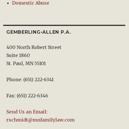
Domestic Abuse
GEMBERLING•ALLEN P.A.
400 North Robert Street
Suite 1860
St. Paul, MN 55101
Phone: (651) 222-6341
Fax: (651) 222-6346
Send Us an Email:
rschmidt@mnfamilylaw.com