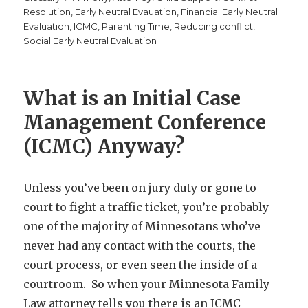
Resolution
,
Early Neutral Evauation
,
Financial Early Neutral
Evaluation
,
ICMC
,
Parenting Time
,
Reducing conflict
,
Social Early Neutral Evaluation
What is an Initial Case
Management Conference
(ICMC) Anyway?
Unless you’ve been on jury duty or gone to
court to fight a traffic ticket, you’re probably
one of the majority of Minnesotans who’ve
never had any contact with the courts, the
court process, or even seen the inside of a
courtroom. So when your Minnesota Family
Law attorney tells you there is an ICMC