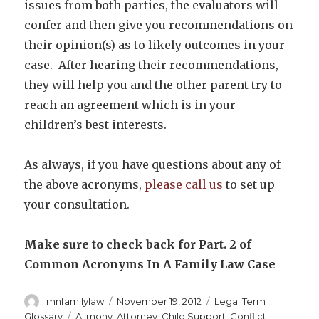
issues from both parties, the evaluators will
confer and then give you recommendations on
their opinion(s) as to likely outcomes in your
case. After hearing their recommendations,
they will help you and the other parent try to
reach an agreement which is in your
children’s best interests.
As always, if you have questions about any of
the above acronyms,
please call us
to set up
your consultation.
Make sure to check back for Part. 2 of
Common Acronyms In A Family Law Case
Author
Posted
Categories
mnfamilylaw
November 19, 2012
Legal Term
on
Tags
Glossary
Alimony
,
Attorney
,
Child Support
,
Conflict