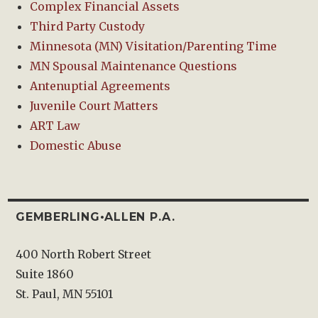
Complex Financial Assets
Third Party Custody
Minnesota (MN) Visitation/Parenting Time
MN Spousal Maintenance Questions
Antenuptial Agreements
Juvenile Court Matters
ART Law
Domestic Abuse
GEMBERLING•ALLEN P.A.
400 North Robert Street
Suite 1860
St. Paul, MN 55101