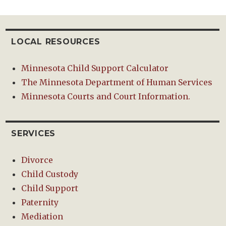
LOCAL RESOURCES
Minnesota Child Support Calculator
The Minnesota Department of Human Services
Minnesota Courts and Court Information.
SERVICES
Divorce
Child Custody
Child Support
Paternity
Mediation