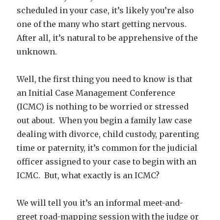
scheduled in your case, it’s likely you’re also
one of the many who start getting nervous.
After all, it’s natural to be apprehensive of the
unknown.
Well, the first thing you need to know is that
an Initial Case Management Conference
(ICMC) is nothing to be worried or stressed
out about. When you begin a family law case
dealing with divorce, child custody, parenting
time or paternity, it’s common for the judicial
officer assigned to your case to begin with an
ICMC. But, what exactly is an ICMC?
We will tell you it’s an informal meet-and-
greet road-mapping session with the judge or