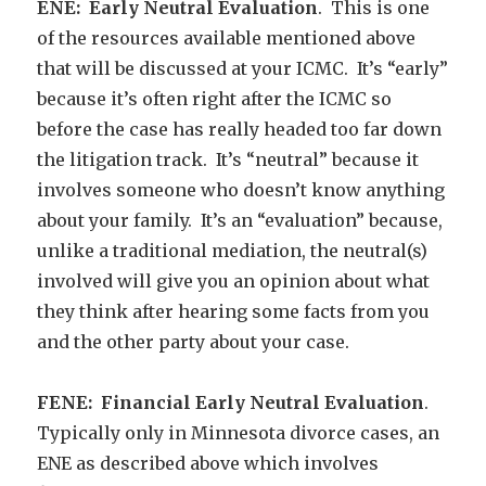
ENE: Early Neutral Evaluation
. This is one
of the resources available mentioned above
that will be discussed at your ICMC. It’s “early”
because it’s often right after the ICMC so
before the case has really headed too far down
the litigation track. It’s “neutral” because it
involves someone who doesn’t know anything
about your family. It’s an “evaluation” because,
unlike a traditional mediation, the neutral(s)
involved will give you an opinion about what
they think after hearing some facts from you
and the other party about your case.
FENE: Financial Early Neutral Evaluation
.
Typically only in Minnesota divorce cases, an
ENE as described above which involves