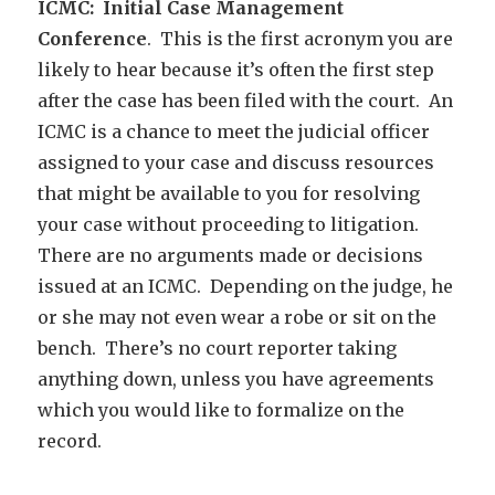
ICMC: Initial Case Management
Conference
. This is the first acronym you are
likely to hear because it’s often the first step
after the case has been filed with the court. An
ICMC is a chance to meet the judicial officer
assigned to your case and discuss resources
that might be available to you for resolving
your case without proceeding to litigation.
There are no arguments made or decisions
issued at an ICMC. Depending on the judge, he
or she may not even wear a robe or sit on the
bench. There’s no court reporter taking
anything down, unless you have agreements
which you would like to formalize on the
record.