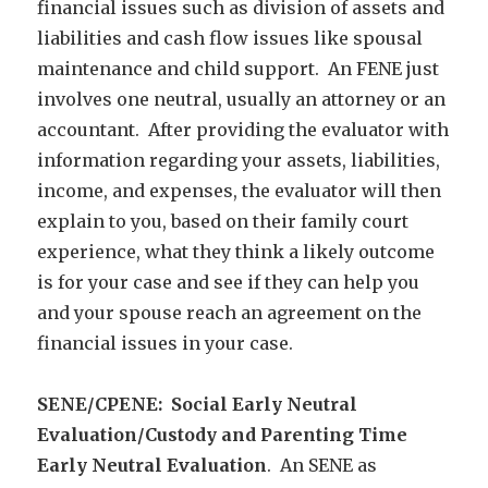
financial issues such as division of assets and
liabilities and cash flow issues like spousal
maintenance and child support. An FENE just
involves one neutral, usually an attorney or an
accountant. After providing the evaluator with
information regarding your assets, liabilities,
income, and expenses, the evaluator will then
explain to you, based on their family court
experience, what they think a likely outcome
is for your case and see if they can help you
and your spouse reach an agreement on the
financial issues in your case.
SENE/CPENE: Social Early Neutral
Evaluation/Custody and Parenting Time
Early Neutral Evaluation
. An SENE as