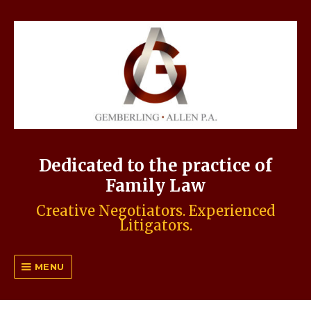
Dedicated to the practice of
Family Law
Creative Negotiators. Experienced
Litigators.
MENU