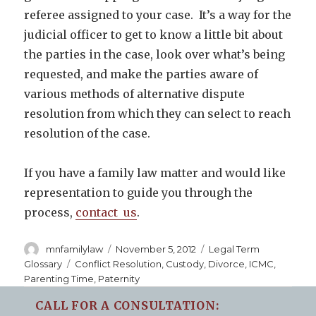
referee assigned to your case. It’s a way for the
judicial officer to get to know a little bit about
the parties in the case, look over what’s being
requested, and make the parties aware of
various methods of alternative dispute
resolution from which they can select to reach
resolution of the case.
If you have a family law matter and would like
representation to guide you through the
process,
contact us
.
Author
Posted
Categories
mnfamilylaw
November 5, 2012
Legal Term
on
Tags
Glossary
Conflict Resolution
,
Custody
,
Divorce
,
ICMC
,
Parenting Time
,
Paternity
CALL FOR A CONSULTATION: