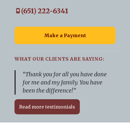
(651) 222-6341
Make a Payment
WHAT OUR CLIENTS ARE SAYING:
“Thank you for all you have done
for me and my family. You have
been the difference!”
Read more testimonials