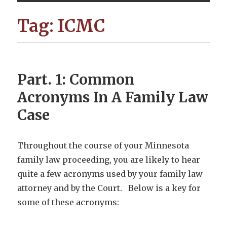
Tag:
ICMC
Part. 1: Common
Acronyms In A Family Law
Case
Throughout the course of your Minnesota
family law proceeding, you are likely to hear
quite a few acronyms used by your family law
attorney and by the Court. Below is a key for
some of these acronyms: