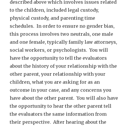
described above which involves issues related
to the children, included legal custody,
physical custody, and parenting time
schedules. In order to ensure no gender bias,
this process involves two neutrals, one male
and one female, typically family law attorneys,
social workers, or psychologists. You will
have the opportunity to tell the evaluators
about the history of your relationship with the
other parent, your relationship with your
children, what you are asking for as an
outcome in your case, and any concerns you
have about the other parent. You will also have
the opportunity to hear the other parent tell
the evaluators the same information from
their perspective. After hearing about the