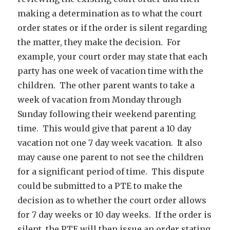
making a determination as to what the court
order states or if the order is silent regarding
the matter, they make the decision. For
example, your court order may state that each
party has one week of vacation time with the
children. The other parent wants to take a
week of vacation from Monday through
Sunday following their weekend parenting
time. This would give that parent a 10 day
vacation not one 7 day week vacation. It also
may cause one parent to not see the children
for a significant period of time. This dispute
could be submitted to a PTE to make the
decision as to whether the court order allows
for 7 day weeks or 10 day weeks. If the order is
silent, the PTE will then issue an order stating