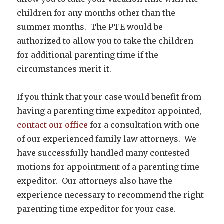
children for any months other than the
summer months. The PTE would be
authorized to allow you to take the children
for additional parenting time if the
circumstances merit it.
If you think that your case would benefit from
having a parenting time expeditor appointed,
contact our office
for a consultation with one
of our experienced family law attorneys. We
have successfully handled many contested
motions for appointment of a parenting time
expeditor. Our attorneys also have the
experience necessary to recommend the right
parenting time expeditor for your case.