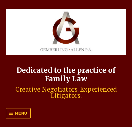
Dedicated to the practice of
Family Law
Creative Negotiators. Experienced
Litigators.
MENU