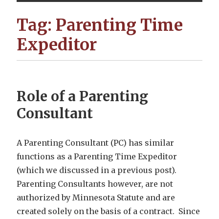
Tag:
Parenting Time
Expeditor
Role of a Parenting
Consultant
A Parenting Consultant (PC) has similar
functions as a Parenting Time Expeditor
(which we discussed in a previous post).
Parenting Consultants however, are not
authorized by Minnesota Statute and are
created solely on the basis of a contract. Since