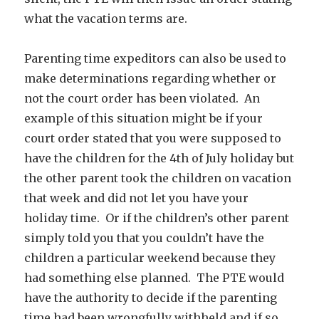
what the vacation terms are.
Parenting time expeditors can also be used to
make determinations regarding whether or
not the court order has been violated. An
example of this situation might be if your
court order stated that you were supposed to
have the children for the 4th of July holiday but
the other parent took the children on vacation
that week and did not let you have your
holiday time. Or if the children’s other parent
simply told you that you couldn’t have the
children a particular weekend because they
had something else planned. The PTE would
have the authority to decide if the parenting
time had been wrongfully withheld and if so,