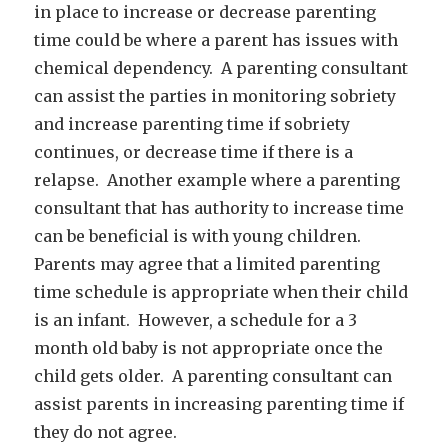
in place to increase or decrease parenting
time could be where a parent has issues with
chemical dependency. A parenting consultant
can assist the parties in monitoring sobriety
and increase parenting time if sobriety
continues, or decrease time if there is a
relapse. Another example where a parenting
consultant that has authority to increase time
can be beneficial is with young children.
Parents may agree that a limited parenting
time schedule is appropriate when their child
is an infant. However, a schedule for a 3
month old baby is not appropriate once the
child gets older. A parenting consultant can
assist parents in increasing parenting time if
they do not agree.