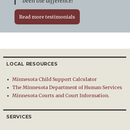
been the difference!”
Read more testimonials
LOCAL RESOURCES
Minnesota Child Support Calculator
The Minnesota Department of Human Services
Minnesota Courts and Court Information.
SERVICES