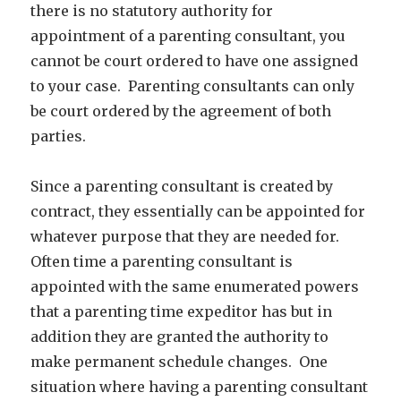
there is no statutory authority for
appointment of a parenting consultant, you
cannot be court ordered to have one assigned
to your case. Parenting consultants can only
be court ordered by the agreement of both
parties.
Since a parenting consultant is created by
contract, they essentially can be appointed for
whatever purpose that they are needed for.
Often time a parenting consultant is
appointed with the same enumerated powers
that a parenting time expeditor has but in
addition they are granted the authority to
make permanent schedule changes. One
situation where having a parenting consultant