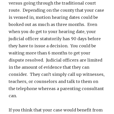
versus going through the traditional court
route. Depending on the county that your case
is venued in, motion hearing dates could be
booked out as much as three months. Even
when you do get to your hearing date, your
judicial officer statutorily has 90 days before
they have to issue a decision. You could be
waiting more than 6 months to get your
dispute resolved. Judicial officers are limited
in the amount of evidence that they can
consider. They can’t simply call up witnesses,
teachers, or counselors and talk to them on
the telephone whereas a parenting consultant
can.
If you think that your case would benefit from