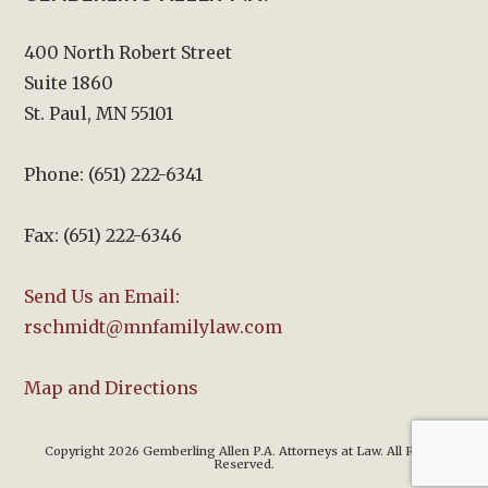
400 North Robert Street
Suite 1860
St. Paul, MN 55101
Phone: (651) 222-6341
Fax: (651) 222-6346
Send Us an Email:
rschmidt@mnfamilylaw.com
Map and Directions
Copyright 2026 Gemberling Allen P.A. Attorneys at Law. All Rights
Reserved.