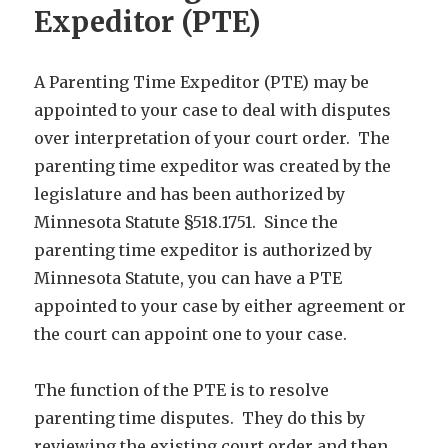
Expeditor (PTE)
A Parenting Time Expeditor (PTE) may be
appointed to your case to deal with disputes
over interpretation of your court order. The
parenting time expeditor was created by the
legislature and has been authorized by
Minnesota Statute §518.1751. Since the
parenting time expeditor is authorized by
Minnesota Statute, you can have a PTE
appointed to your case by either agreement or
the court can appoint one to your case.
The function of the PTE is to resolve
parenting time disputes. They do this by
reviewing the existing court order and then