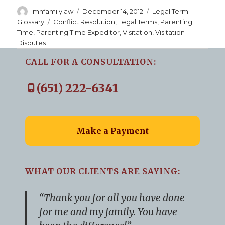
Author
Posted
Categories
mnfamilylaw
December 14, 2012
Legal Term
on
Tags
Glossary
Conflict Resolution
,
Legal Terms
,
Parenting
Time
,
Parenting Time Expeditor
,
Visitation
,
Visitation
Disputes
CALL FOR A CONSULTATION:
(651) 222-6341
Make a Payment
WHAT OUR CLIENTS ARE SAYING:
“Thank you for all you have done
for me and my family. You have