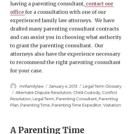
having a parenting consultant,
contact our
office
for a consultation with one of our
experienced family law attorneys. We have
drafted many parenting consultant contracts
and can assist you in choosing what authority
to grant the parenting consultant. Our
attorneys also have the experience necessary
to recommend the right parenting consultant
for your case.
Author
Posted
Categories
mnfamilylaw
January 4, 2013
Legal Term Glossary
on
Tags
Alternate Dispute Resolution
,
Child Custody
,
Conflict
Resolution
,
Legal Term
,
Parenting Consultant
,
Parenting
Plan
,
Parenting Time
,
Parenting Time Expeditor
,
Visitation
A Parenting Time