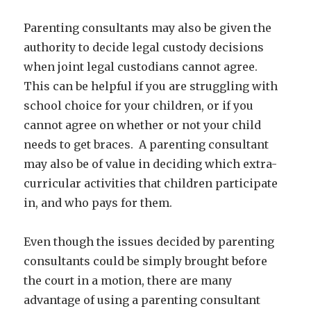
Parenting consultants may also be given the
authority to decide legal custody decisions
when joint legal custodians cannot agree.
This can be helpful if you are struggling with
school choice for your children, or if you
cannot agree on whether or not your child
needs to get braces. A parenting consultant
may also be of value in deciding which extra-
curricular activities that children participate
in, and who pays for them.
Even though the issues decided by parenting
consultants could be simply brought before
the court in a motion, there are many
advantage of using a parenting consultant