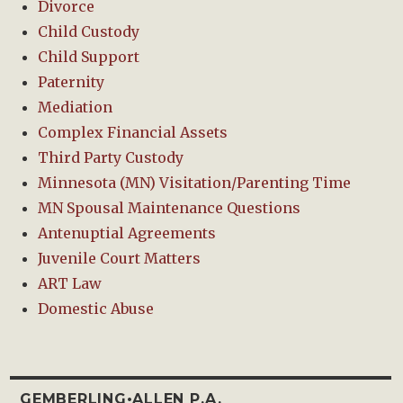
Divorce
Child Custody
Child Support
Paternity
Mediation
Complex Financial Assets
Third Party Custody
Minnesota (MN) Visitation/Parenting Time
MN Spousal Maintenance Questions
Antenuptial Agreements
Juvenile Court Matters
ART Law
Domestic Abuse
GEMBERLING•ALLEN P.A.