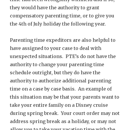
they would have the authority to grant
compensatory parenting time, or to give you
the 4th of July holiday the following year.
Parenting time expeditors are also helpful to
have assigned to your case to deal with
unexpected situations. PTE’s do not have the
authority to change your parenting time
schedule outright, but they do have the
authority to authorize additional parenting
time on a case by case basis. An example of
this situation may be that your parents want to
take your entire family on a Disney cruise
during spring break. Your court order may not
address spring break as a holiday, or may not
allow you to take your vacation time with the