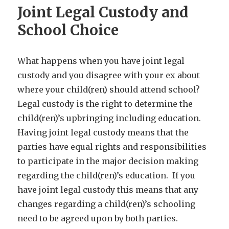
Joint Legal Custody and
School Choice
What happens when you have joint legal
custody and you disagree with your ex about
where your child(ren) should attend school?
Legal custody is the right to determine the
child(ren)’s upbringing including education.
Having joint legal custody means that the
parties have equal rights and responsibilities
to participate in the major decision making
regarding the child(ren)’s education. If you
have joint legal custody this means that any
changes regarding a child(ren)’s schooling
need to be agreed upon by both parties.