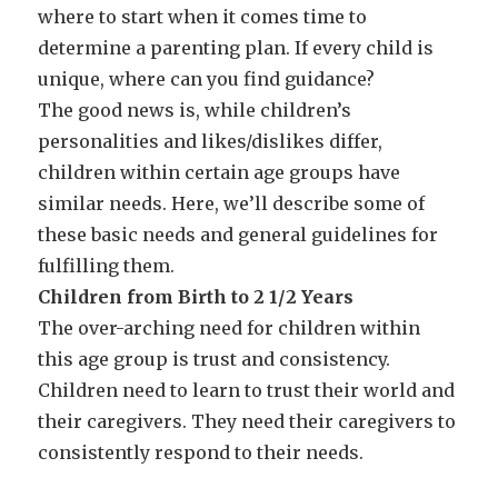
where to start when it comes time to
determine a parenting plan. If every child is
unique, where can you find guidance?
The good news is, while children’s
personalities and likes/dislikes differ,
children within certain age groups have
similar needs. Here, we’ll describe some of
these basic needs and general guidelines for
fulfilling them.
Children from Birth to 2 1/2 Years
The over-arching need for children within
this age group is trust and consistency.
Children need to learn to trust their world and
their caregivers. They need their caregivers to
consistently respond to their needs.