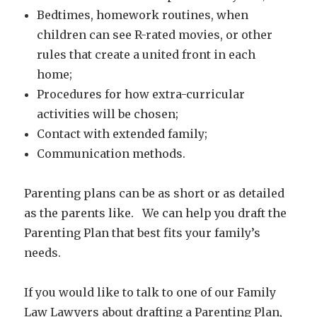
Bedtimes, homework routines, when
children can see R-rated movies, or other
rules that create a united front in each
home;
Procedures for how extra-curricular
activities will be chosen;
Contact with extended family;
Communication methods.
Parenting plans can be as short or as detailed
as the parents like. We can help you draft the
Parenting Plan that best fits your family’s
needs.
If you would like to talk to one of our Family
Law Lawyers about drafting a Parenting Plan,