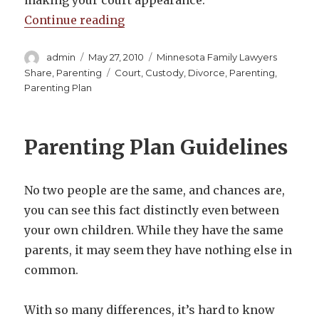
making your court appearance.
“Minnesota Family Law on Present
Continue reading
Author
Posted
Categories
admin
May 27, 2010
Minnesota Family Lawyers
on
Tags
Share
,
Parenting
Court
,
Custody
,
Divorce
,
Parenting
,
Parenting Plan
Parenting Plan Guidelines
No two people are the same, and chances are,
you can see this fact distinctly even between
your own children. While they have the same
parents, it may seem they have nothing else in
common.
With so many differences, it’s hard to know