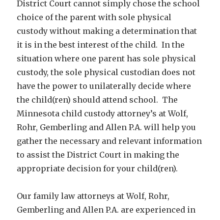
District Court cannot simply chose the school
choice of the parent with sole physical
custody without making a determination that
it is in the best interest of the child. In the
situation where one parent has sole physical
custody, the sole physical custodian does not
have the power to unilaterally decide where
the child(ren) should attend school. The
Minnesota child custody attorney’s at Wolf,
Rohr, Gemberling and Allen P.A. will help you
gather the necessary and relevant information
to assist the District Court in making the
appropriate decision for your child(ren).
Our family law attorneys at Wolf, Rohr,
Gemberling and Allen P.A. are experienced in