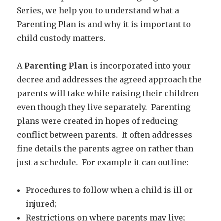
Series, we help you to understand what a
Parenting Plan is and why it is important to
child custody matters.
A
Parenting Plan
is incorporated into your
decree and addresses the agreed approach the
parents will take while raising their children
even though they live separately. Parenting
plans were created in hopes of reducing
conflict between parents. It often addresses
fine details the parents agree on rather than
just a schedule. For example it can outline:
Procedures to follow when a child is ill or
injured;
Restrictions on where parents may live;