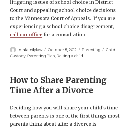
litigating issues of school choice in District
Court and appealing school choice decisions
to the Minnesota Court of Appeals. If you are
experiencing a school choice disagreement,
call our office
for a consultation.
Author
Posted
Categories
Tags
mnfamilylaw
October 5, 2012
Parenting
Child
on
Custody
,
Parenting Plan
,
Raising a child
How to Share Parenting
Time After a Divorce
Deciding how you will share your child’s time
between parents is one of the first things most
parents think about after a divorce is