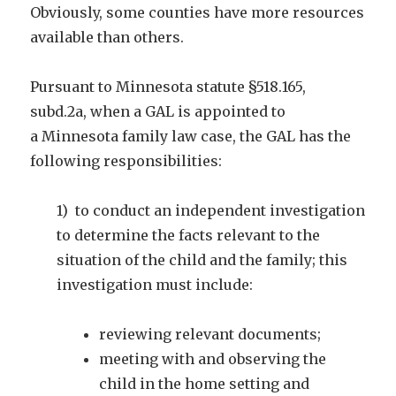
Obviously, some counties have more resources
available than others.
Pursuant to Minnesota statute §518.165,
subd.2a, when a GAL is appointed to
a Minnesota family law case, the GAL has the
following responsibilities:
1) to conduct an independent investigation
to determine the facts relevant to the
situation of the child and the family; this
investigation must include:
reviewing relevant documents;
meeting with and observing the
child in the home setting and