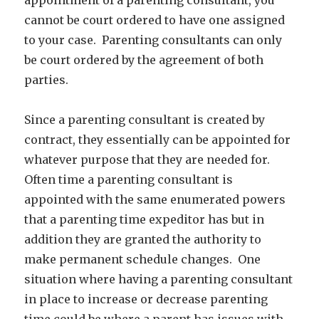
cannot be court ordered to have one assigned
to your case. Parenting consultants can only
be court ordered by the agreement of both
parties.
Since a parenting consultant is created by
contract, they essentially can be appointed for
whatever purpose that they are needed for.
Often time a parenting consultant is
appointed with the same enumerated powers
that a parenting time expeditor has but in
addition they are granted the authority to
make permanent schedule changes. One
situation where having a parenting consultant
in place to increase or decrease parenting
time could be where a parent has issues with