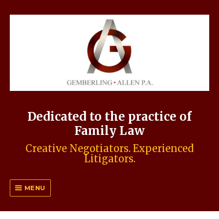
Dedicated to the practice of
Family Law
Creative Negotiators. Experienced
Litigators.
MENU