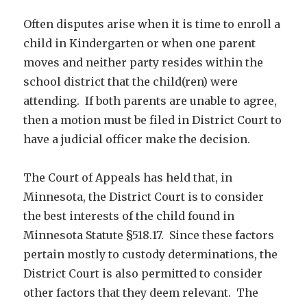
Often disputes arise when it is time to enroll a
child in Kindergarten or when one parent
moves and neither party resides within the
school district that the child(ren) were
attending. If both parents are unable to agree,
then a motion must be filed in District Court to
have a judicial officer make the decision.
The Court of Appeals has held that, in
Minnesota, the District Court is to consider
the best interests of the child found in
Minnesota Statute §518.17. Since these factors
pertain mostly to custody determinations, the
District Court is also permitted to consider
other factors that they deem relevant. The