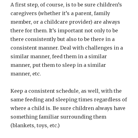
A first step, of course, is to be sure children’s
caregivers (whether it’s a parent, family
member, or a childcare provider) are always
there for them. It’s important not only to be
there consistently but also to be there in a
consistent manner. Deal with challenges in a
similar manner, feed them in a similar
manner, put them to sleep in a similar
manner, etc.
Keep a consistent schedule, as well, with the
same feeding and sleeping times regardless of
where a child is. Be sure children always have
something familiar surrounding them
(blankets, toys, etc.)