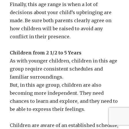
Finally, this age range is when a lot of
decisions about your child’s upbringing are
made. Be sure both parents clearly agree on
how children will be raised to avoid any
conflict in their presence.
Children from 2 1/2 to 5 Years
As with younger children, children in this age
group require consistent schedules and
familiar surroundings.
But, in this age group, children are also
becoming more independent. They need
chances to learn and explore, and they need to
be able to express their feelings.
Children are aware of an established schedule,