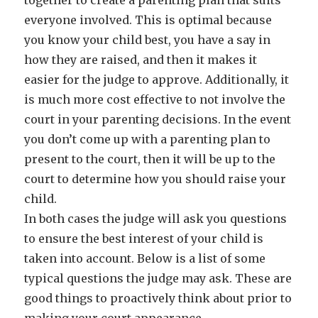
together to create a parenting plan that suits
everyone involved. This is optimal because
you know your child best, you have a say in
how they are raised, and then it makes it
easier for the judge to approve. Additionally, it
is much more cost effective to not involve the
court in your parenting decisions. In the event
you don’t come up with a parenting plan to
present to the court, then it will be up to the
court to determine how you should raise your
child.
In both cases the judge will ask you questions
to ensure the best interest of your child is
taken into account. Below is a list of some
typical questions the judge may ask. These are
good things to proactively think about prior to