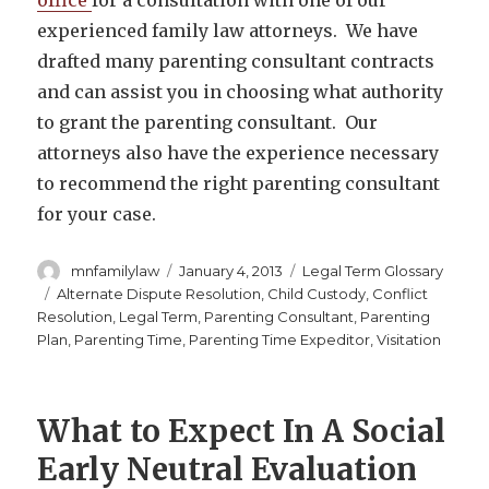
experienced family law attorneys. We have
drafted many parenting consultant contracts
and can assist you in choosing what authority
to grant the parenting consultant. Our
attorneys also have the experience necessary
to recommend the right parenting consultant
for your case.
Author
Posted
Categories
mnfamilylaw
January 4, 2013
Legal Term Glossary
on
Tags
Alternate Dispute Resolution
,
Child Custody
,
Conflict
Resolution
,
Legal Term
,
Parenting Consultant
,
Parenting
Plan
,
Parenting Time
,
Parenting Time Expeditor
,
Visitation
What to Expect In A Social
Early Neutral Evaluation