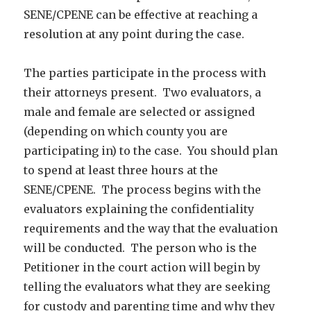
SENE/CPENE can be effective at reaching a
resolution at any point during the case.
The parties participate in the process with
their attorneys present. Two evaluators, a
male and female are selected or assigned
(depending on which county you are
participating in) to the case. You should plan
to spend at least three hours at the
SENE/CPENE. The process begins with the
evaluators explaining the confidentiality
requirements and the way that the evaluation
will be conducted. The person who is the
Petitioner in the court action will begin by
telling the evaluators what they are seeking
for custody and parenting time and why they