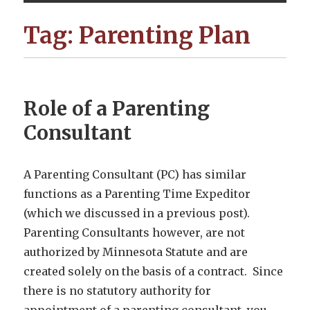
Tag:
Parenting Plan
Role of a Parenting
Consultant
A Parenting Consultant (PC) has similar
functions as a Parenting Time Expeditor
(which we discussed in a previous post).
Parenting Consultants however, are not
authorized by Minnesota Statute and are
created solely on the basis of a contract. Since
there is no statutory authority for
appointment of a parenting consultant, you