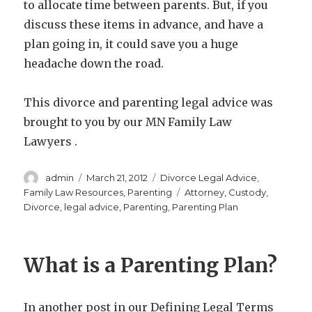
to allocate time between parents. But, if you
discuss these items in advance, and have a
plan going in, it could save you a huge
headache down the road.
This divorce and parenting legal advice was
brought to you by our MN Family Law
Lawyers .
Author
Posted
Categories
admin
March 21, 2012
Divorce Legal Advice
,
on
Tags
Family Law Resources
,
Parenting
Attorney
,
Custody
,
Divorce
,
legal advice
,
Parenting
,
Parenting Plan
What is a Parenting Plan?
In another post in our Defining Legal Terms