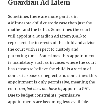
Guardian Ad Litem
Sometimes there are more parties in
a Minnesota child custody case than just the
mother and the father. Sometimes the court
will appoint a Guardian Ad Litem (GAL) to
represent the interests of the child and advise
the court with respect to custody and
parenting time. Sometimes this appointment
is mandatory, such as in cases where the court
has reason to believe the child is a victim of
domestic abuse or neglect, and sometimes this
appointment is only permissive, meaning the
court
can, but does not have to,
appoint a GAL.
Due to budget constraints, permissive
appointments are becoming less available.