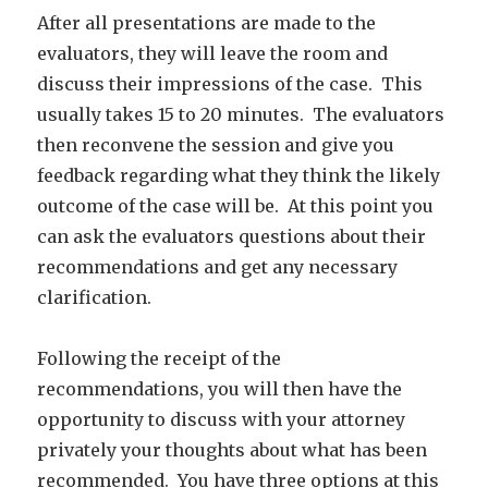
After all presentations are made to the
evaluators, they will leave the room and
discuss their impressions of the case. This
usually takes 15 to 20 minutes. The evaluators
then reconvene the session and give you
feedback regarding what they think the likely
outcome of the case will be. At this point you
can ask the evaluators questions about their
recommendations and get any necessary
clarification.
Following the receipt of the
recommendations, you will then have the
opportunity to discuss with your attorney
privately your thoughts about what has been
recommended. You have three options at this