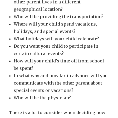
other parent lives in a different
geographical location?
Who will be providing the transportation?
Where will your child spend vacations,
holidays, and special events?
What holidays will your child celebrate?
Do you want your child to participate in
certain cultural events?
How will your child’s time off from school
be spent?
In what way and how far in advance will you
communicate with the other parent about
special events or vacations?
Who will be the physician?
There is a lot to consider when deciding how