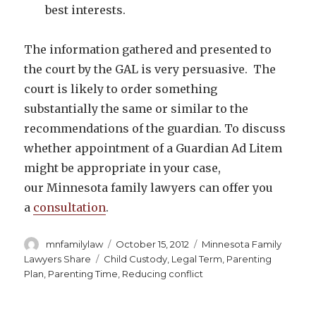
best interests.
The information gathered and presented to
the court by the GAL is very persuasive. The
court is likely to order something
substantially the same or similar to the
recommendations of the guardian. To discuss
whether appointment of a Guardian Ad Litem
might be appropriate in your case,
our Minnesota family lawyers can offer you
a
consultation
.
Author
Posted
Categories
mnfamilylaw
October 15, 2012
Minnesota Family
on
Tags
Lawyers Share
Child Custody
,
Legal Term
,
Parenting
Plan
,
Parenting Time
,
Reducing conflict