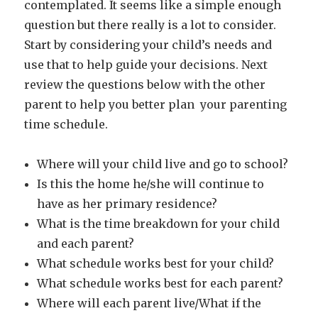
contemplated. It seems like a simple enough
question but there really is a lot to consider.
Start by considering your child’s needs and
use that to help guide your decisions. Next
review the questions below with the other
parent to help you better plan your parenting
time schedule.
Where will your child live and go to school?
Is this the home he/she will continue to
have as her primary residence?
What is the time breakdown for your child
and each parent?
What schedule works best for your child?
What schedule works best for each parent?
Where will each parent live/What if the