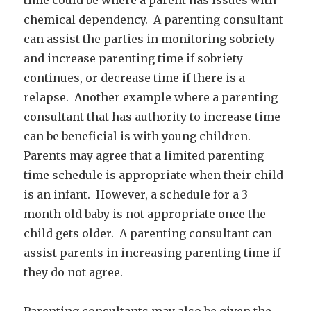
chemical dependency. A parenting consultant
can assist the parties in monitoring sobriety
and increase parenting time if sobriety
continues, or decrease time if there is a
relapse. Another example where a parenting
consultant that has authority to increase time
can be beneficial is with young children.
Parents may agree that a limited parenting
time schedule is appropriate when their child
is an infant. However, a schedule for a 3
month old baby is not appropriate once the
child gets older. A parenting consultant can
assist parents in increasing parenting time if
they do not agree.
Parenting consultants may also be given the