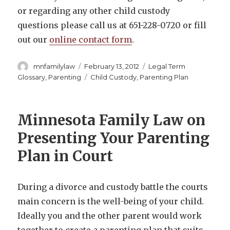
or regarding any other child custody
questions please call us at 651-228-0720 or fill
out our
online contact form
.
Author
Posted
Categories
mnfamilylaw
February 13, 2012
Legal Term
on
Tags
Glossary
,
Parenting
Child Custody
,
Parenting Plan
Minnesota Family Law on
Presenting Your Parenting
Plan in Court
During a divorce and custody battle the courts
main concern is the well-being of your child.
Ideally you and the other parent would work