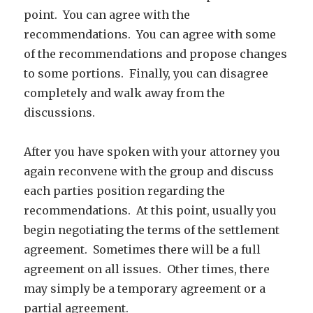
point. You can agree with the
recommendations. You can agree with some
of the recommendations and propose changes
to some portions. Finally, you can disagree
completely and walk away from the
discussions.
After you have spoken with your attorney you
again reconvene with the group and discuss
each parties position regarding the
recommendations. At this point, usually you
begin negotiating the terms of the settlement
agreement. Sometimes there will be a full
agreement on all issues. Other times, there
may simply be a temporary agreement or a
partial agreement.