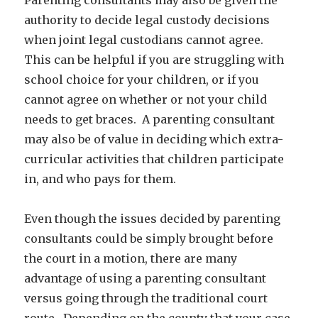
authority to decide legal custody decisions
when joint legal custodians cannot agree.
This can be helpful if you are struggling with
school choice for your children, or if you
cannot agree on whether or not your child
needs to get braces. A parenting consultant
may also be of value in deciding which extra-
curricular activities that children participate
in, and who pays for them.
Even though the issues decided by parenting
consultants could be simply brought before
the court in a motion, there are many
advantage of using a parenting consultant
versus going through the traditional court
route. Depending on the county that your case