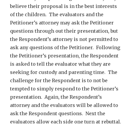
believe their proposal is in the best interests
of the children. The evaluators and the
Petitioner’s attorney may ask the Petitioner
questions through out their presentation, but
the Respondent’s attorney is not permitted to
ask any questions of the Petitioner. Following
the Petitioner’s presentation, the Respondent
is asked to tell the evaluator what they are
seeking for custody and parenting time. The
challenge for the Respondent is to not be
tempted to simply respond to the Petitioner’s
presentation. Again, the Respondent’s
attorney and the evaluators will be allowed to
ask the Respondent questions. Next the
evaluators allow each side one turn at rebuttal.