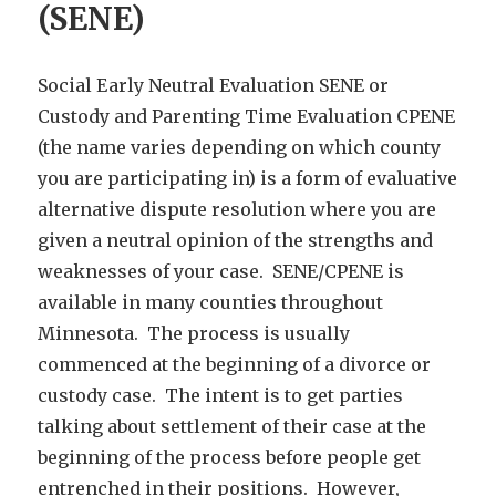
(SENE)
Social Early Neutral Evaluation SENE or
Custody and Parenting Time Evaluation CPENE
(the name varies depending on which county
you are participating in) is a form of evaluative
alternative dispute resolution where you are
given a neutral opinion of the strengths and
weaknesses of your case. SENE/CPENE is
available in many counties throughout
Minnesota. The process is usually
commenced at the beginning of a divorce or
custody case. The intent is to get parties
talking about settlement of their case at the
beginning of the process before people get
entrenched in their positions. However,