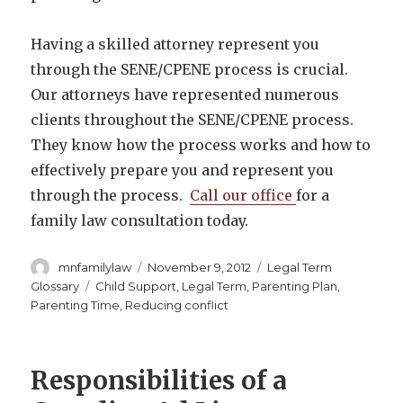
Having a skilled attorney represent you
through the SENE/CPENE process is crucial.
Our attorneys have represented numerous
clients throughout the SENE/CPENE process.
They know how the process works and how to
effectively prepare you and represent you
through the process.
Call our office
for a
family law consultation today.
Author
Posted
Categories
mnfamilylaw
November 9, 2012
Legal Term
on
Tags
Glossary
Child Support
,
Legal Term
,
Parenting Plan
,
Parenting Time
,
Reducing conflict
Responsibilities of a