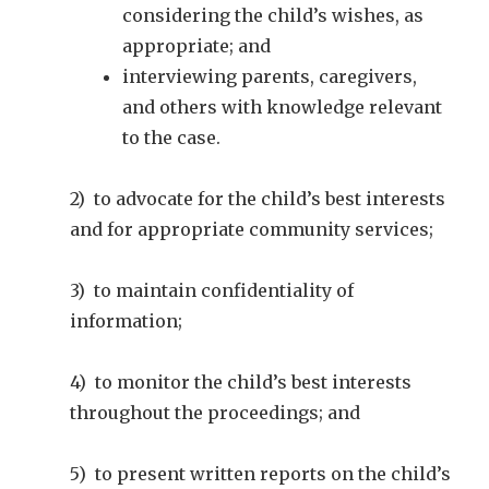
considering the child’s wishes, as
appropriate; and
interviewing parents, caregivers,
and others with knowledge relevant
to the case.
2) to advocate for the child’s best interests
and for appropriate community services;
3) to maintain confidentiality of
information;
4) to monitor the child’s best interests
throughout the proceedings; and
5) to present written reports on the child’s