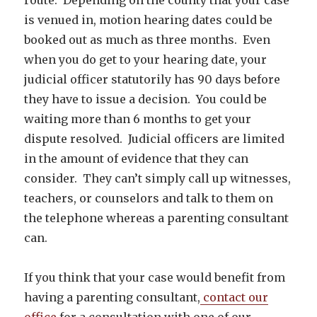
is venued in, motion hearing dates could be
booked out as much as three months. Even
when you do get to your hearing date, your
judicial officer statutorily has 90 days before
they have to issue a decision. You could be
waiting more than 6 months to get your
dispute resolved. Judicial officers are limited
in the amount of evidence that they can
consider. They can’t simply call up witnesses,
teachers, or counselors and talk to them on
the telephone whereas a parenting consultant
can.
If you think that your case would benefit from
having a parenting consultant,
contact our
office
for a consultation with one of our