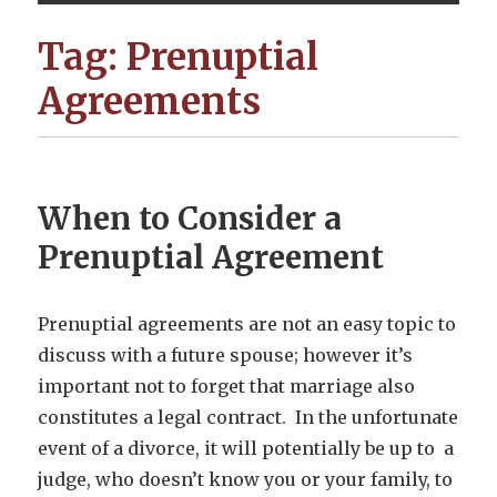
Tag:
Prenuptial
Agreements
When to Consider a
Prenuptial Agreement
Prenuptial agreements are not an easy topic to
discuss with a future spouse; however it’s
important not to forget that marriage also
constitutes a legal contract. In the unfortunate
event of a divorce, it will potentially be up to a
judge, who doesn’t know you or your family, to