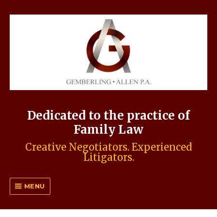
Dedicated to the practice of
Family Law
Creative Negotiators. Experienced
Litigators.
MENU