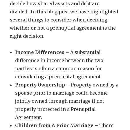
decide how shared assets and debt are
divided. In this blog post we have highlighted
several things to consider when deciding
whether or not a prenuptial agreement is the
right decision.
Income Differences –
A substantial
difference in income between the two
parties is often a common reason for
considering a premarital agreement.
Property Ownership –
Property owned by a
spouse prior to marriage could become
jointly owned through marriage if not
properly protected in a Prenuptial
Agreement.
Children from A Prior Marriage –
There