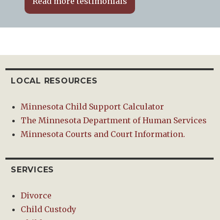
Read more testimonials
LOCAL RESOURCES
Minnesota Child Support Calculator
The Minnesota Department of Human Services
Minnesota Courts and Court Information.
SERVICES
Divorce
Child Custody