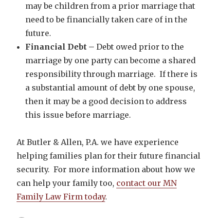
may be children from a prior marriage that
need to be financially taken care of in the
future.
Financial Debt –
Debt owed prior to the
marriage by one party can become a shared
responsibility through marriage. If there is
a substantial amount of debt by one spouse,
then it may be a good decision to address
this issue before marriage.
At Butler & Allen, P.A. we have experience
helping families plan for their future financial
security. For more information about how we
can help your family too,
contact our MN
Family Law Firm today
.