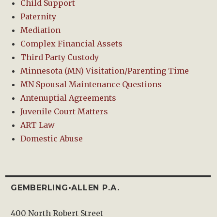
Child Support
Paternity
Mediation
Complex Financial Assets
Third Party Custody
Minnesota (MN) Visitation/Parenting Time
MN Spousal Maintenance Questions
Antenuptial Agreements
Juvenile Court Matters
ART Law
Domestic Abuse
GEMBERLING•ALLEN P.A.
400 North Robert Street