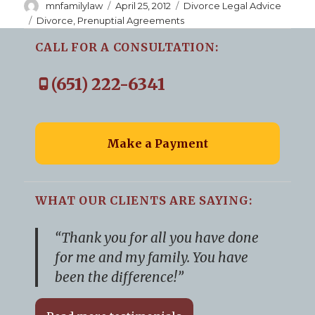
Author
Posted
Categories
mnfamilylaw
April 25, 2012
Divorce Legal Advice
on
Tags
Divorce
,
Prenuptial Agreements
CALL FOR A CONSULTATION:
(651) 222-6341
Make a Payment
WHAT OUR CLIENTS ARE SAYING:
“Thank you for all you have done
for me and my family. You have
been the difference!”