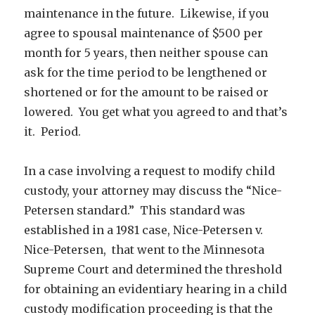
maintenance in the future. Likewise, if you
agree to spousal maintenance of $500 per
month for 5 years, then neither spouse can
ask for the time period to be lengthened or
shortened or for the amount to be raised or
lowered. You get what you agreed to and that’s
it. Period.
In a case involving a request to modify child
custody, your attorney may discuss the “Nice-
Petersen standard.” This standard was
established in a 1981 case, Nice-Petersen v.
Nice-Petersen, that went to the Minnesota
Supreme Court and determined the threshold
for obtaining an evidentiary hearing in a child
custody modification proceeding is that the