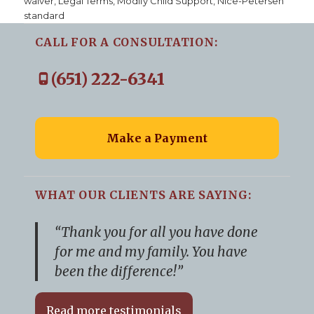
waiver
,
Legal Terms
,
Modify Child Support
,
Nice-Petersen
standard
CALL FOR A CONSULTATION:
(651) 222-6341
Make a Payment
WHAT OUR CLIENTS ARE SAYING:
“Thank you for all you have done
for me and my family. You have
been the difference!”
Read more testimonials