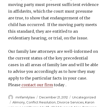
moving party must present sufficient evidence
in affidavits, which the court must presume
are true, to show that endangerment of the
child has occurred. If the moving party meets
this standard, they are entitled to an
evidentiary hearing, or trial, on the issue.
Our family law attorneys are well-informed on
the current status of the key precedential
cases in all areas of family law and will be able
to advise you accordingly as to how they may
apply to the particular facts in your case.
Please
contact our firm
today .
Author
Posted
Categories
mnfamilylaw
December 21, 2012
Uncategorized
on
Tags
Alimony
,
Conflict Resolution
,
Divorce Services
,
Karon