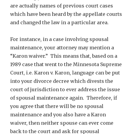
are actually names of previous court cases
which have been heard by the appellate courts
and changed the law in a particular area.
For instance, in a case involving spousal
maintenance, your attorney may mention a
“Karon waiver.” This means that, based on a
1989 case that went to the Minnesota Supreme
Court, i.e. Karon v. Karon, language can be put
into your divorce decree which divests the
court of jurisdiction to ever address the issue
of spousal maintenance again. Therefore, if
you agree that there will be no spousal
maintenance and you also have a Karon
waiver, then neither spouse can ever come
back to the court and ask for spousal