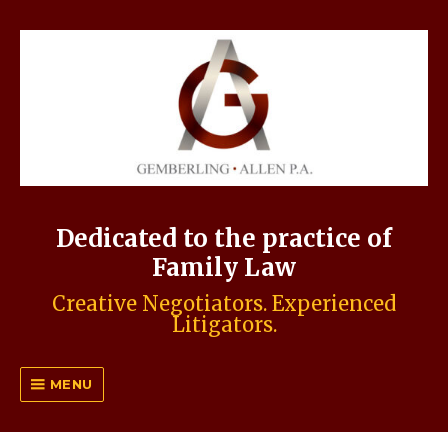
Dedicated to the practice of
Family Law
Creative Negotiators. Experienced
Litigators.
MENU