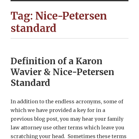
Tag:
Nice-Petersen
standard
Definition of a Karon
Wavier & Nice-Petersen
Standard
In addition to the endless acronyms, some of
which we have provided a key for in a
previous blog post, you may hear your family
law attorney use other terms which leave you
scratching your head. Sometimes these terms