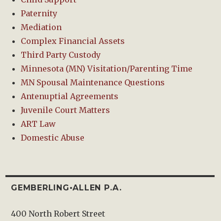
Paternity
Mediation
Complex Financial Assets
Third Party Custody
Minnesota (MN) Visitation/Parenting Time
MN Spousal Maintenance Questions
Antenuptial Agreements
Juvenile Court Matters
ART Law
Domestic Abuse
GEMBERLING•ALLEN P.A.
400 North Robert Street