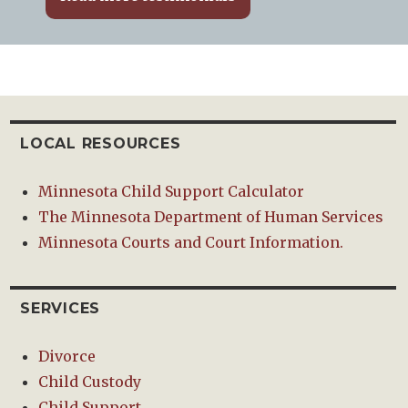
LOCAL RESOURCES
Minnesota Child Support Calculator
The Minnesota Department of Human Services
Minnesota Courts and Court Information.
SERVICES
Divorce
Child Custody
Child Support