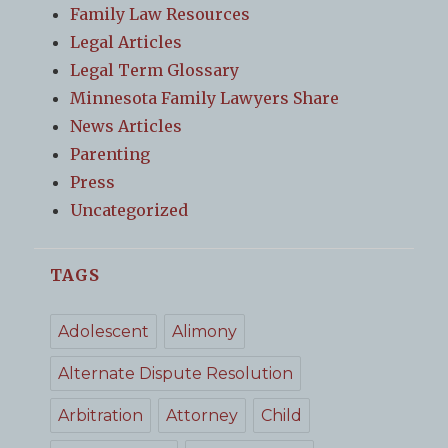
Family Law Resources
Legal Articles
Legal Term Glossary
Minnesota Family Lawyers Share
News Articles
Parenting
Press
Uncategorized
TAGS
Adolescent
Alimony
Alternate Dispute Resolution
Arbitration
Attorney
Child