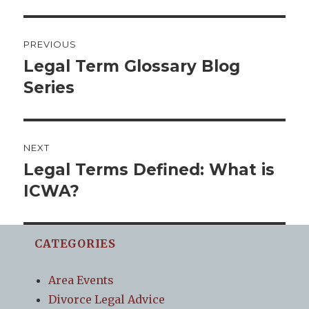
Post
PREVIOUS
navigation
Legal Term Glossary Blog
Previous
post:
Series
NEXT
Legal Terms Defined: What is
Next
post:
ICWA?
CATEGORIES
Area Events
Divorce Legal Advice