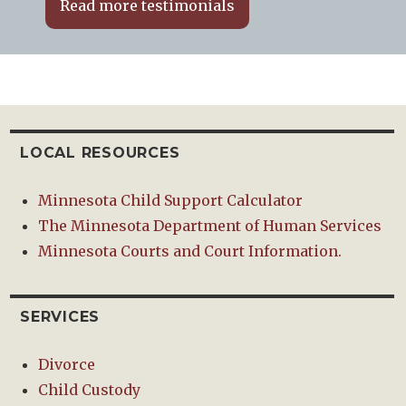
Read more testimonials
LOCAL RESOURCES
Minnesota Child Support Calculator
The Minnesota Department of Human Services
Minnesota Courts and Court Information.
SERVICES
Divorce
Child Custody