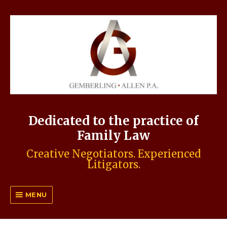
Dedicated to the practice of
Family Law
Creative Negotiators. Experienced
Litigators.
MENU