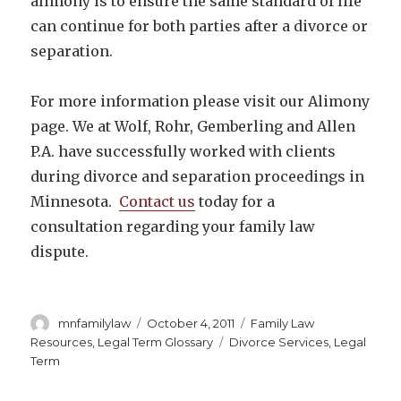
alimony is to ensure the same standard of life
can continue for both parties after a divorce or
separation.
For more information please visit our Alimony
page. We at Wolf, Rohr, Gemberling and Allen
P.A. have successfully worked with clients
during divorce and separation proceedings in
Minnesota.
Contact us
today for a
consultation regarding your family law
dispute.
Author
Posted
Categories
mnfamilylaw
October 4, 2011
Family Law
on
Tags
Resources
,
Legal Term Glossary
Divorce Services
,
Legal
Term