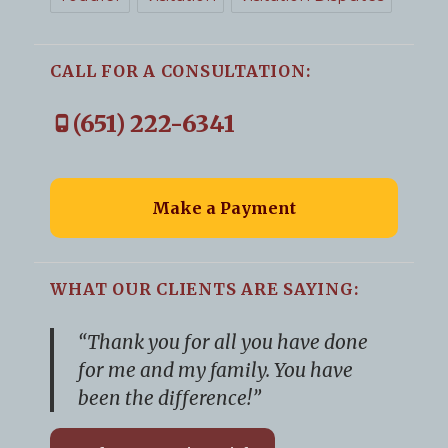
CALL FOR A CONSULTATION:
(651) 222-6341
Make a Payment
WHAT OUR CLIENTS ARE SAYING:
“Thank you for all you have done
for me and my family. You have
been the difference!”