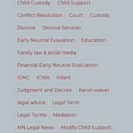
Child Custody
Child Support
Conflict Resolution
Court
Custody
Divorce
Divorce Services
Early Neutral Evauation
Education
Family law & social media
Financial Early Neutral Evaluation
ICMC
ICWA
Infant
Judgment and Decree
Karon waiver
legal advice
Legal Term
Legal Terms
Mediation
MN Legal News
Modify Child Support