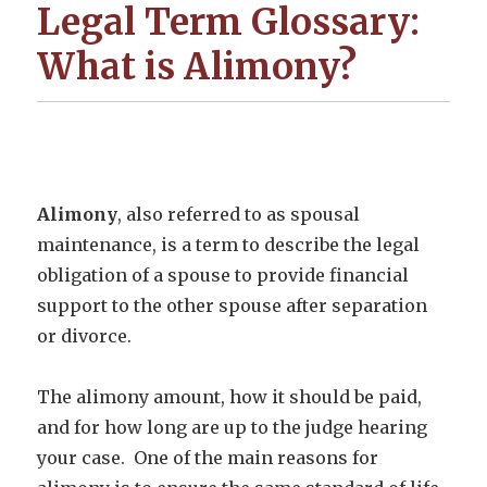
Legal Term Glossary:
What is Alimony?
Alimony
, also referred to as spousal
maintenance, is a term to describe the legal
obligation of a spouse to provide financial
support to the other spouse after separation
or divorce.
The alimony amount, how it should be paid,
and for how long are up to the judge hearing
your case. One of the main reasons for