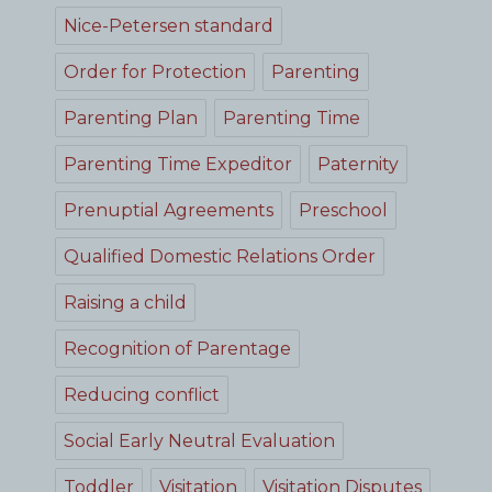
Nice-Petersen standard
Order for Protection
Parenting
Parenting Plan
Parenting Time
Parenting Time Expeditor
Paternity
Prenuptial Agreements
Preschool
Qualified Domestic Relations Order
Raising a child
Recognition of Parentage
Reducing conflict
Social Early Neutral Evaluation
Toddler
Visitation
Visitation Disputes