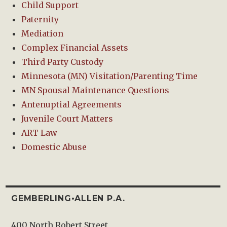
Child Support
Paternity
Mediation
Complex Financial Assets
Third Party Custody
Minnesota (MN) Visitation/Parenting Time
MN Spousal Maintenance Questions
Antenuptial Agreements
Juvenile Court Matters
ART Law
Domestic Abuse
GEMBERLING•ALLEN P.A.
400 North Robert Street