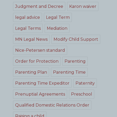
Judgment and Decree
Karon waiver
legal advice
Legal Term
Legal Terms
Mediation
MN Legal News
Modify Child Support
Nice-Petersen standard
Order for Protection
Parenting
Parenting Plan
Parenting Time
Parenting Time Expeditor
Paternity
Prenuptial Agreements
Preschool
Qualified Domestic Relations Order
Raising a child