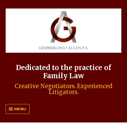
Dedicated to the practice of
Family Law
Creative Negotiators. Experienced
Litigators.
MENU