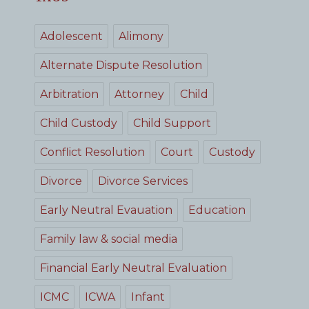
Adolescent
Alimony
Alternate Dispute Resolution
Arbitration
Attorney
Child
Child Custody
Child Support
Conflict Resolution
Court
Custody
Divorce
Divorce Services
Early Neutral Evauation
Education
Family law & social media
Financial Early Neutral Evaluation
ICMC
ICWA
Infant