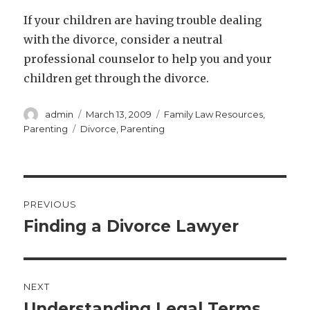
If your children are having trouble dealing
with the divorce, consider a neutral
professional counselor to help you and your
children get through the divorce.
Author
Posted
Categories
admin
March 13, 2009
Family Law Resources
,
on
Tags
Parenting
Divorce
,
Parenting
Post
PREVIOUS
navigation
Finding a Divorce Lawyer
Previous
post:
NEXT
Understanding Legal Terms
Next