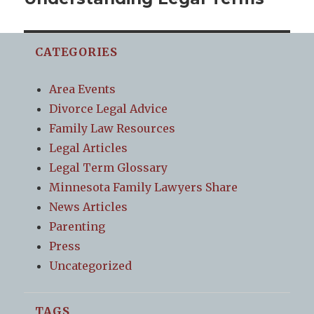
post:
CATEGORIES
Area Events
Divorce Legal Advice
Family Law Resources
Legal Articles
Legal Term Glossary
Minnesota Family Lawyers Share
News Articles
Parenting
Press
Uncategorized
TAGS