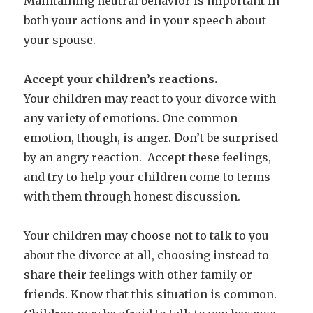
Maintaining neutral behavior is important in
both your actions and in your speech about
your spouse.
Accept your children’s reactions.
Your children may react to your divorce with
any variety of emotions. One common
emotion, though, is anger. Don’t be surprised
by an angry reaction. Accept these feelings,
and try to help your children come to terms
with them through honest discussion.
Your children may choose not to talk to you
about the divorce at all, choosing instead to
share their feelings with other family or
friends. Know that this situation is common.