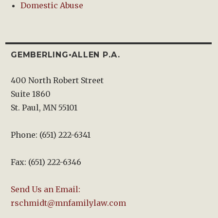
Domestic Abuse
GEMBERLING•ALLEN P.A.
400 North Robert Street
Suite 1860
St. Paul, MN 55101
Phone: (651) 222-6341
Fax: (651) 222-6346
Send Us an Email:
rschmidt@mnfamilylaw.com