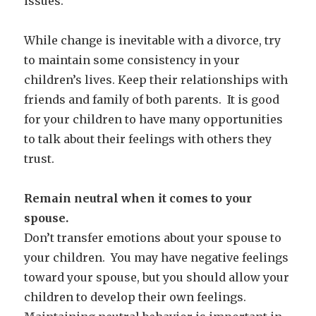
issues.
While change is inevitable with a divorce, try
to maintain some consistency in your
children’s lives. Keep their relationships with
friends and family of both parents. It is good
for your children to have many opportunities
to talk about their feelings with others they
trust.
Remain neutral when it comes to your
spouse.
Don’t transfer emotions about your spouse to
your children. You may have negative feelings
toward your spouse, but you should allow your
children to develop their own feelings.