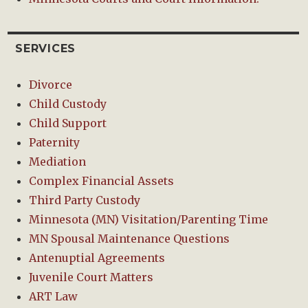
SERVICES
Divorce
Child Custody
Child Support
Paternity
Mediation
Complex Financial Assets
Third Party Custody
Minnesota (MN) Visitation/Parenting Time
MN Spousal Maintenance Questions
Antenuptial Agreements
Juvenile Court Matters
ART Law