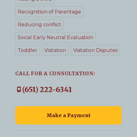
Recognition of Parentage
Reducing conflict
Social Early Neutral Evaluation
Toddler
Visitation
Visitation Disputes
CALL FOR A CONSULTATION:
(651) 222-6341
Make a Payment