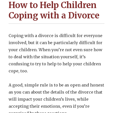
How to Help Children
Coping with a Divorce
Coping with a divorce is difficult for everyone
involved, but it can be particularly difficult for
your children. When you’re not even sure how
to deal with the situation yourself, it’s
confusing to try to help to help your children
cope, too.
A good, simple rule is to be as open and honest
as you can about the details of the divorce that
will impact your children’s lives, while
accepting their emotions, even if you’re