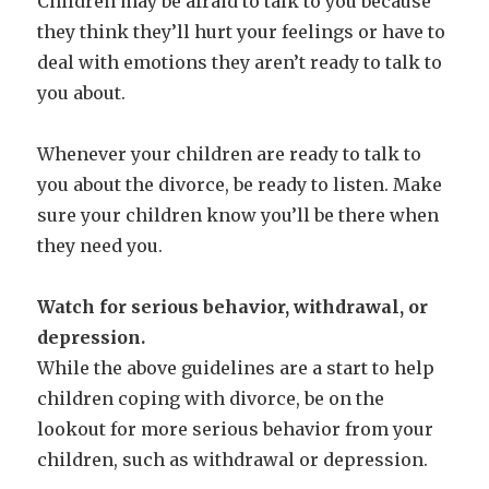
Children may be afraid to talk to you because
they think they’ll hurt your feelings or have to
deal with emotions they aren’t ready to talk to
you about.
Whenever your children are ready to talk to
you about the divorce, be ready to listen. Make
sure your children know you’ll be there when
they need you.
Watch for serious behavior, withdrawal, or
depression.
While the above guidelines are a start to help
children coping with divorce, be on the
lookout for more serious behavior from your
children, such as withdrawal or depression.