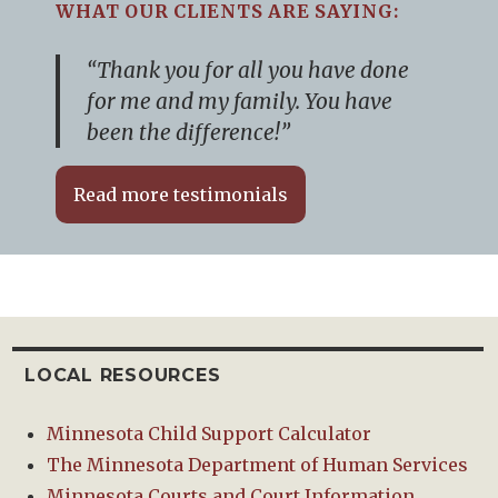
WHAT OUR CLIENTS ARE SAYING:
“Thank you for all you have done
for me and my family. You have
been the difference!”
Read more testimonials
LOCAL RESOURCES
Minnesota Child Support Calculator
The Minnesota Department of Human Services
Minnesota Courts and Court Information.