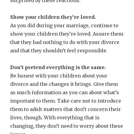
surprised by these reactions.
Show your children they’re loved.
As you did during your marriage, continue to
show your children they’re loved. Assure them
that they had nothing to do with your divorce
and that they shouldn’t feel responsible.
Don’t pretend everything is the same.
Be honest with your children about your
divorce and the changes it brings. Give them
as much information as you can about what’s
important to them. Take care not to introduce
them to adult matters that don’t concern their
lives, though. With everything that is
changing, they don’t need to worry about these