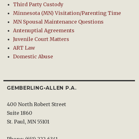
Third Party Custody
Minnesota (MN) Visitation/Parenting Time
MN Spousal Maintenance Questions
Antenuptial Agreements
Juvenile Court Matters
ART Law
Domestic Abuse
GEMBERLING•ALLEN P.A.
400 North Robert Street
Suite 1860
St. Paul, MN 55101
Phone: (651) 222-6341