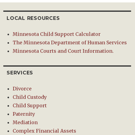
LOCAL RESOURCES
Minnesota Child Support Calculator
The Minnesota Department of Human Services
Minnesota Courts and Court Information.
SERVICES
Divorce
Child Custody
Child Support
Paternity
Mediation
Complex Financial Assets