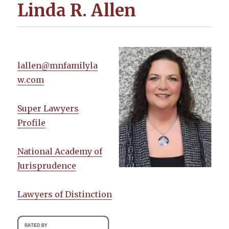
Linda R. Allen
lallen@mnfamilyla
w.com
Super Lawyers
Profile
National Academy of
Jurisprudence
Lawyers of Distinction