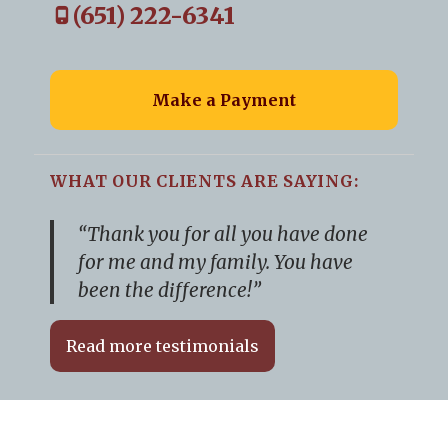
(651) 222-6341
Make a Payment
WHAT OUR CLIENTS ARE SAYING:
“Thank you for all you have done
for me and my family. You have
been the difference!”
Read more testimonials