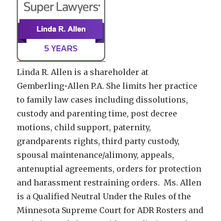
Linda R. Allen is a shareholder at
Gemberling•Allen P.A. She limits her practice
to family law cases including dissolutions,
custody and parenting time, post decree
motions, child support, paternity,
grandparents rights, third party custody,
spousal maintenance/alimony, appeals,
antenuptial agreements, orders for protection
and harassment restraining orders. Ms. Allen
is a Qualified Neutral Under the Rules of the
Minnesota Supreme Court for ADR Rosters and