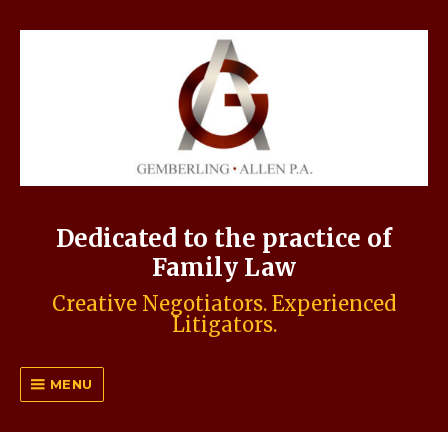
Dedicated to the practice of
Family Law
Creative Negotiators. Experienced
Litigators.
MENU