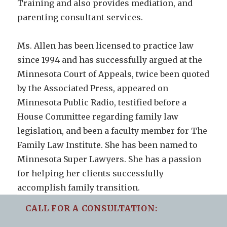
Training and also provides mediation, and
parenting consultant services.
Ms. Allen has been licensed to practice law
since 1994 and has successfully argued at the
Minnesota Court of Appeals, twice been quoted
by the Associated Press, appeared on
Minnesota Public Radio, testified before a
House Committee regarding family law
legislation, and been a faculty member for The
Family Law Institute. She has been named to
Minnesota Super Lawyers. She has a passion
for helping her clients successfully
accomplish family transition.
CALL FOR A CONSULTATION: